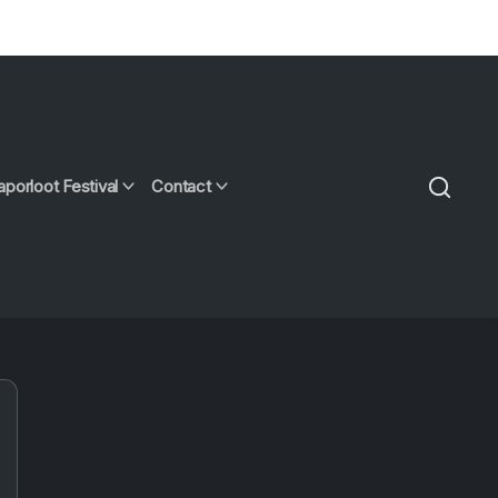
aporloot Festival
Contact