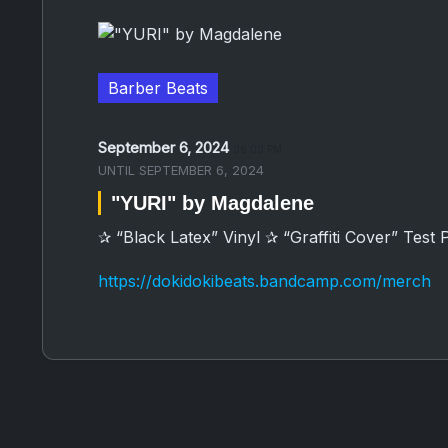
Barber Beats
September 6, 2024
06:00 PM
UNTIL
SEPTEMBER 6, 2024
"YURI" by Magdalene
✰ “Black Latex” Vinyl ✰ “Graffiti Cover” Test 
https://dokidokibeats.bandcamp.com/merch