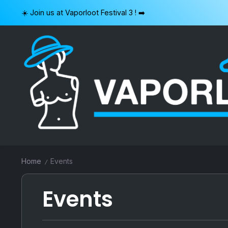
Skip
☀️ Join us at Vaporloot Festival 3 ! ➡️
to
content
VAPORLOOT
Home
Events
/
Events