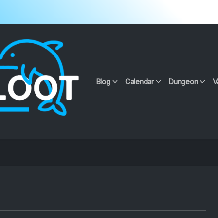
Blog
Calendar
Dungeon
V