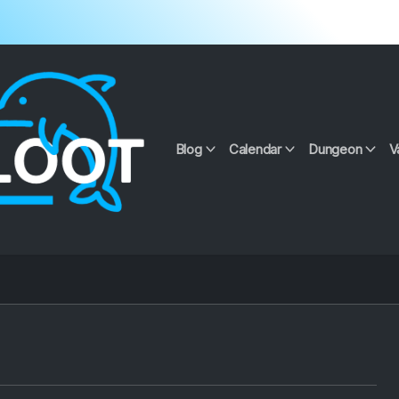
Blog
Calendar
Dungeon
V