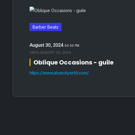
Barber Beats
August 30, 2024
04:00 PM
UNTIL
AUGUST 30, 2024
Oblique Occasions - guile
https://www.aloecitywrld.com/