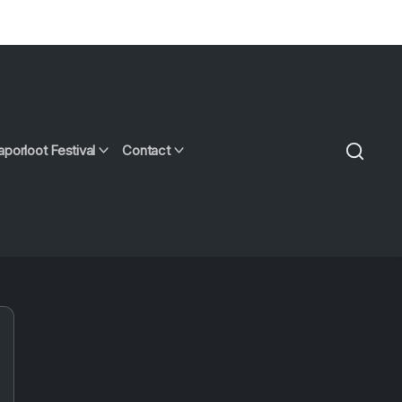
aporloot Festival
Contact