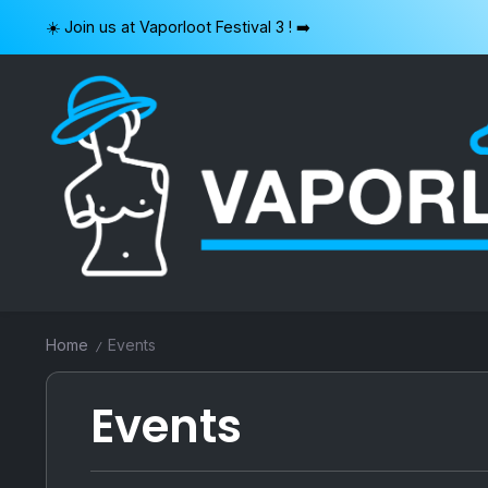
Skip
☀️ Join us at Vaporloot Festival 3 ! ➡️
to
content
VAPORLOOT
Home
Events
/
Events