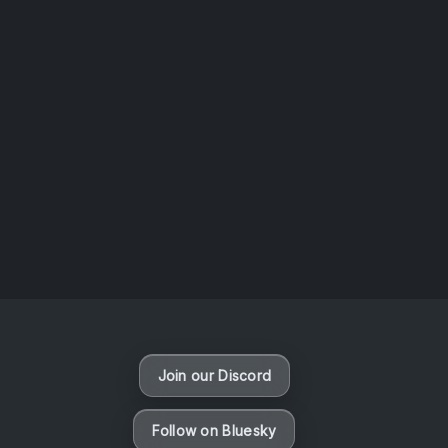
AOTW #14: Shorts! Vol. 1 by Toys From Taiwan
August 6, 2026
Vaporloot Festival 3
47
8
53
29
Days
Hours
Minutes
seconds
Join our Discord
Follow on Bluesky