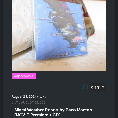
Vaporwave
share
August 23, 2024
01:00 AM
UNTIL
AUGUST 23, 2024
Miami Weather Report by Paco Moreno
[MOVIE Premiere + CD]