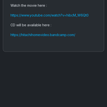
Watch the movie here :
https://www.youtube.com/watch?v=hibcM_W6Qt0
CD will be available here :
https://hitachihomevideo.bandcamp.com/