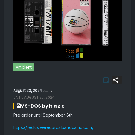
Ambient
share
August 23, 2024
08:00 PM
UNTIL
AUGUST 23, 2024
⌛️MS-DOS by h a z e
Pre order until September 6th
https://reclusiverecords.bandcamp.com/