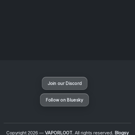
August 6, 2026
Vaporloot Festival 3
48
13
39
52
Days
Hours
Minutes
seconds
Join our Discord
Follow on Bluesky
Copyright 2026 —
VAPORLOOT
. All rights reserved.
Blogsy