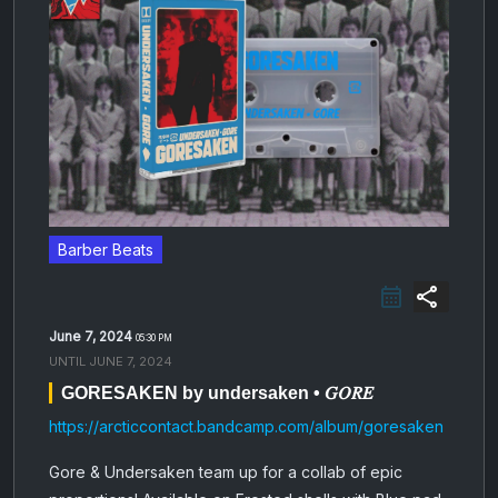
Barber Beats
share
June 7, 2024
05:30 PM
UNTIL
JUNE 7, 2024
GORESAKEN by undersaken • 𝐺𝑂𝑅𝐸
https://arcticcontact.bandcamp.com/album/goresaken
Gore & Undersaken team up for a collab of epic