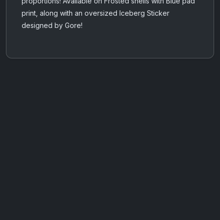
proportions! Available on Frosted shells with Blue pad
print, along with an oversized Iceberg Sticker
designed by Gore!
AOTW #14: Shorts! Vol. 1 by Toys From Taiwan