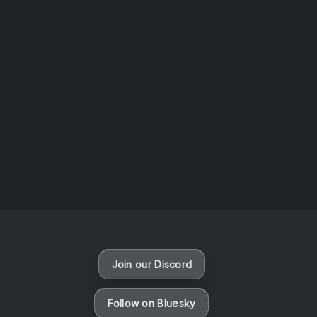
AOTW #14: Shorts! Vol. 1 by Toys From Taiwan
August 6, 2026
Vaporloot Festival 3
48
11
23
45
Days
Hours
Minutes
seconds
Join our Discord
Follow on Bluesky