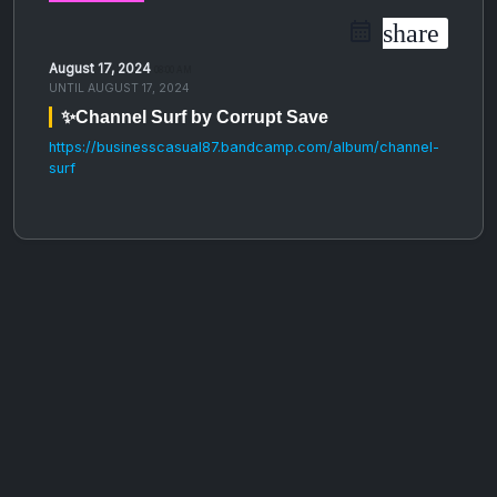
share
August 17, 2024
08:00 AM
UNTIL
AUGUST 17, 2024
✨Channel Surf by Corrupt Save
https://businesscasual87.bandcamp.com/album/channel-
surf