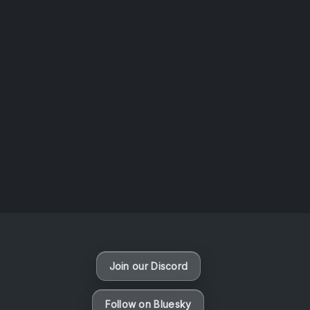
AOTW #13: Doll on Earth by Nakunatta98
July 30, 2026
Vaporloot Festival 3
50
6
58
15
Days
Hours
Minutes
seconds
Join our Discord
Follow on Bluesky