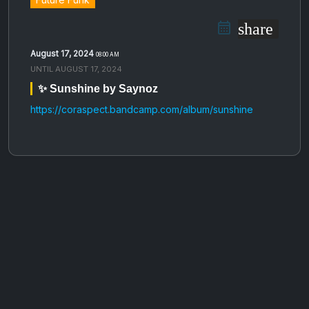
share
August 17, 2024
08:00 AM
UNTIL
AUGUST 17, 2024
✨ Sunshine by Saynoz
https://coraspect.bandcamp.com/album/sunshine