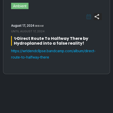
Ambient
share
August 17, 2024
08:00 AM
UNTIL
AUGUST 17, 2024
✨Direct Route To Halfway There by
Hydroplaned into a false reality!
https://wrldendcllpse.bandcamp.com/album/direct-
route-to-halfway-there