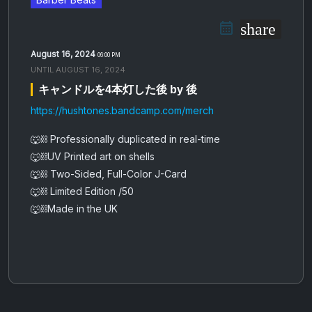
share
August 16, 2024
06:00 PM
UNTIL
AUGUST 16, 2024
キ​​​​​​​ャ​​​​​​​ン​​​​​​​ド​​​​​​​ル​​​​​​​を​​​​​​​4​​​​​​​本​​​​​​​灯​​​​​​​し​​​​​​​た​​​​​​​後 by 後
https://hushtones.bandcamp.com/merch
🐺⛓️ Professionally duplicated in real-time
🐺⛓️UV Printed art on shells
🐺⛓️ Two-Sided, Full-Color J-Card
🐺⛓️ Limited Edition /50
🐺⛓️Made in the UK