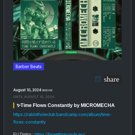
Barber Beats
share
August 10, 2024
08:00 AM
UNTIL
AUGUST 10, 2024
✨Time Flows Constantly by MICROMECHA
https://rabbitholeclub.bandcamp.com/album/time-
flows-constantly
EU Distro :
https://hiraethrecords.eu/