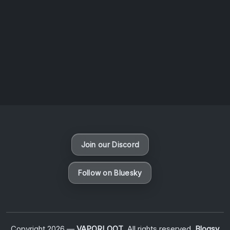
AOTW #13: Doll on Earth by Nakunatta98
July 30, 2026
Vaporloot Festival 3
50
19
15
6
Days
Hours
Minutes
seconds
Join our Discord
Follow on Bluesky
Copyright 2026 —
VAPORLOOT
. All rights reserved.
Blogsy