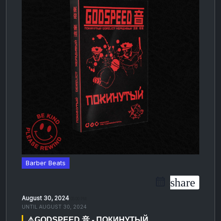
Barber Beats
share
August 30, 2024
05:00 PM
UNTIL
AUGUST 30, 2024
⚠️GODSPEED 音 - ПОКИНУТЫЙ