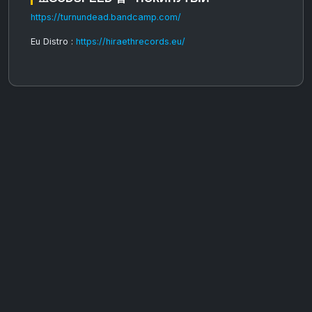
https://turnundead.bandcamp.com/
Eu Distro :
https://hiraethrecords.eu/