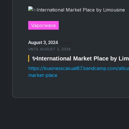
Vaporwave
August 3, 2024
08:00 AM
UNTIL
AUGUST 3, 2024
✨International Market Place by Li
https://businesscasual87.bandcamp.com/album
market-place