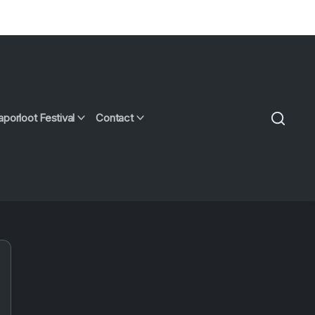
aporloot Festival
Contact