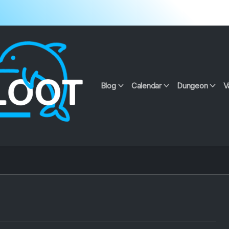
Blog
Calendar
Dungeon
V