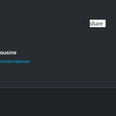
share
mousine
/international-