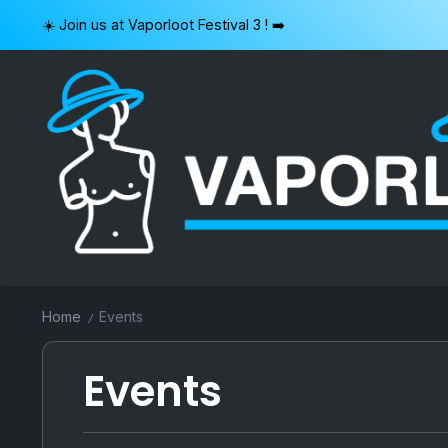
Skip
☀️ Join us at Vaporloot Festival 3 ! ➡️
to
content
VAPORLOOT
Home
Events
/
Events