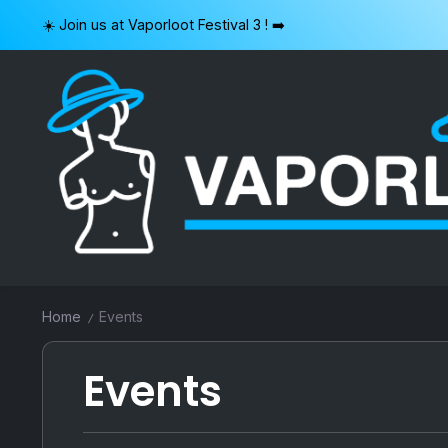
Skip
☀️ Join us at Vaporloot Festival 3 ! ➡️
to
content
VAPORLOOT
Home
Events
/
Events