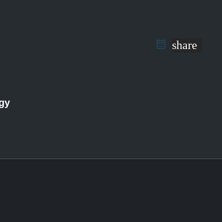
share
ogy