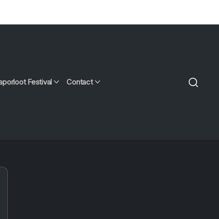
aporloot Festival
Contact