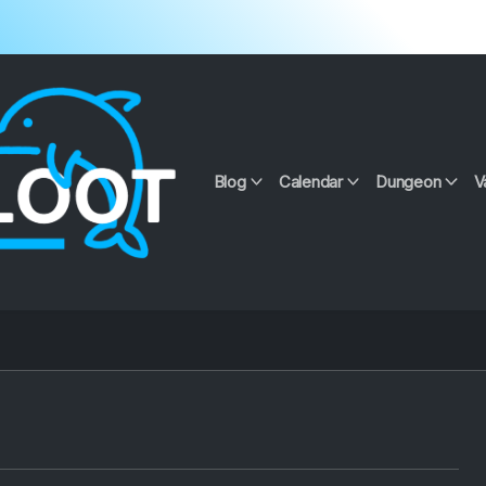
Blog
Calendar
Dungeon
V