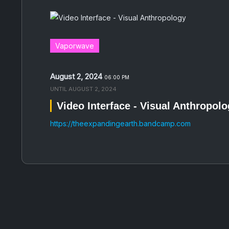
Vaporwave
August 2, 2024
06:00 PM
UNTIL
AUGUST 2, 2024
Video Interface - Visual Anthropol
https://theexpandingearth.bandcamp.com