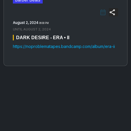
share
August 2, 2024
06:00 PM
UNTIL
AUGUST 2, 2024
DARK DESIRE - ERA • II
https://noproblematapes.bandcamp.com/album/era-ii