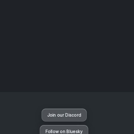
AOTW #14: Shorts! Vol. 1 by Toys From Taiwan
August 6, 2026
Vaporloot Festival 3
49
10
46
1
Days
Hours
Minutes
seconds
Join our Discord
Follow on Bluesky