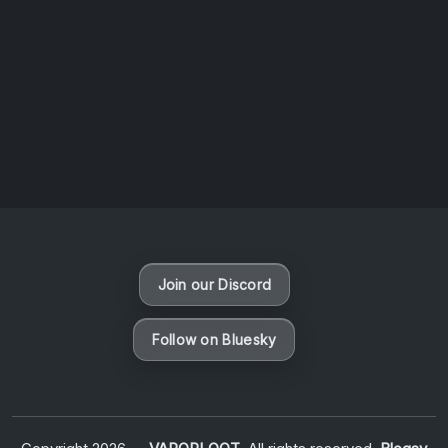
AOTW #14: Shorts! Vol. 1 by Toys From Taiwan
August 6, 2026
Vaporloot Festival 3
48
3
36
59
Days
Hours
Minutes
seconds
Join our Discord
Follow on Bluesky