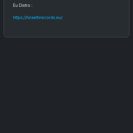
Eu Distro :
https://hiraethrecords.eu/