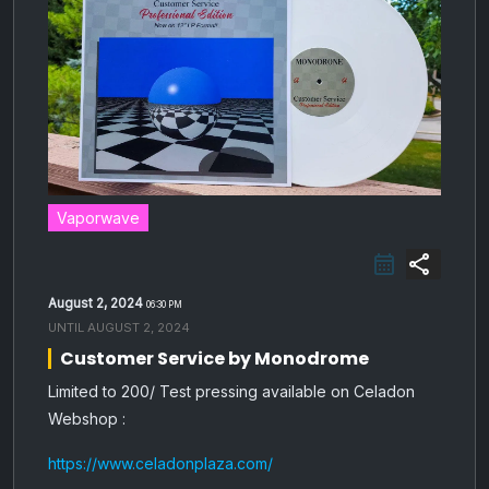
Vaporwave
share
August 2, 2024
06:30 PM
UNTIL
AUGUST 2, 2024
Customer Service by Monodrome
Limited to 200/ Test pressing available on Celadon
Webshop :
https://www.celadonplaza.com/