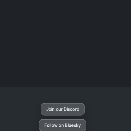
AOTW #13: Doll on Earth by Nakunatta98
July 30, 2026
Vaporloot Festival 3
50
9
40
21
Days
Hours
Minutes
seconds
Join our Discord
Follow on Bluesky