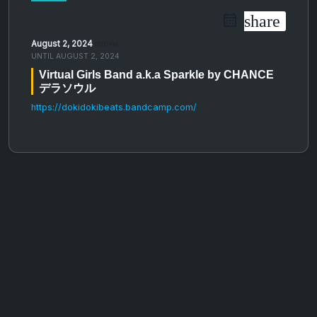
share
August 2, 2024
06:00 PM
UNTIL
AUGUST 2, 2024
Virtual Girls Band a​​​.​​​k​​​.​​​a Sparkle by CHANCE
デラソウル
https://dokidokibeats.bandcamp.com/