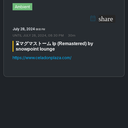
Ambient
share
July 28, 2024
08:00 PM
UNTIL
JULY 28, 2024, 08:30 PM
30m
⌛️マ​​​​​​​グ​​​​​​​マ​​​​​​​ス​​​​​​​ト​​​​​​​ー​​​​​​​ム lp (Remastered) by
snowpoint lounge
https://www.celadonplaza.com/