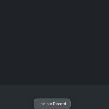
AOTW #14: Shorts! Vol. 1 by Toys From Taiwan
August 6, 2026
Vaporloot Festival 3
49
23
37
0
Days
Hours
Minutes
seconds
Join our Discord