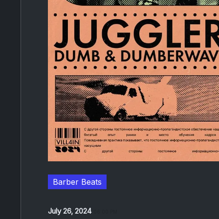
Barber Beats
July 26, 2024
06:00 PM