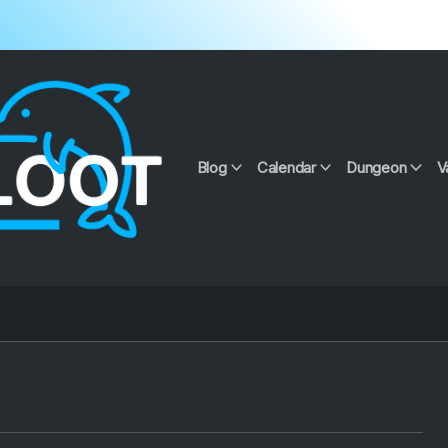
Blog
Calendar
Dungeon
V