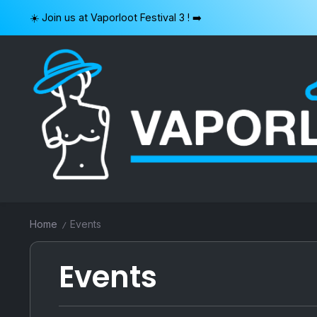
Skip
☀️ Join us at Vaporloot Festival 3 ! ➡️
to
content
VAPORLOOT
Home
Events
/
Events