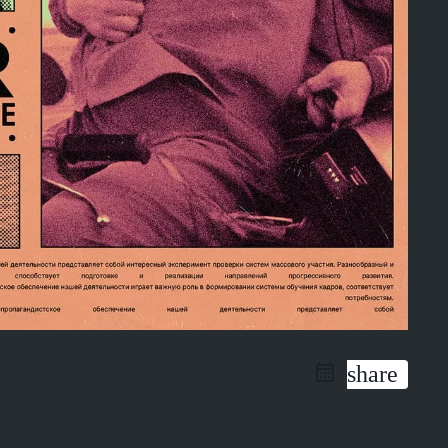
share