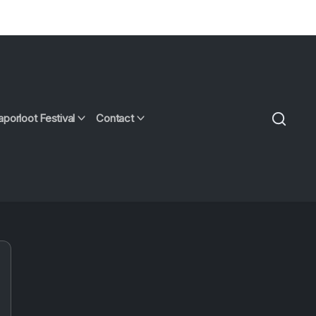
aporloot Festival
Contact