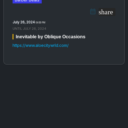
share
July 26, 2024
04:00 PM
UNTIL
JULY 26, 2024
Inevitable by Oblique Occasions
https://www.aloecitywrld.com/