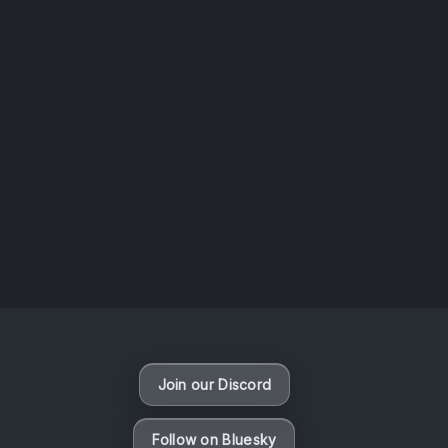
AOTW #14: Shorts! Vol. 1 by Toys From Taiwan
August 6, 2026
Vaporloot Festival 3
48
9
0
23
Days
Hours
Minutes
seconds
Join our Discord
Follow on Bluesky