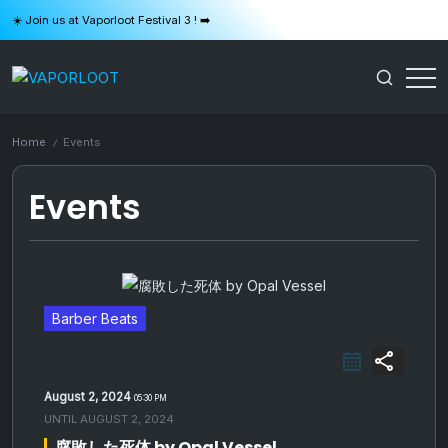
Skip
☀️ Join us at Vaporloot Festival 3 ! ➡️
to
content
VAPORLOOT
Home
Events
/
Events
Barber Beats
share
August 2, 2024
05:30 PM
UNTIL
AUGUST 2, 2024
腐敗した死体 by Opal Vessel