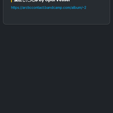
https://arcticcontact.bandcamp.com/album/–2
AOTW #13: Doll on Earth by Nakunatta98
July 30, 2026
Vaporloot Festival 3