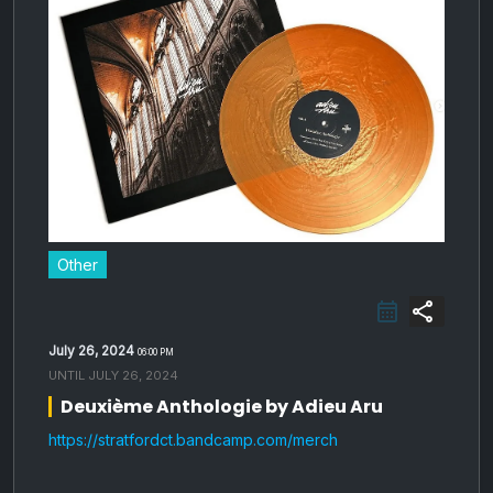
Other
share
July 26, 2024
06:00 PM
UNTIL
JULY 26, 2024
Deuxième Anthologie by Adieu Aru
https://stratfordct.bandcamp.com/merch