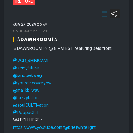
IRL / URL
share
July 27, 2024
02:00 AM
UNTIL
JULY 27, 2024
☆DAWNROOM1☆
☆DAWNROOM1☆ @ 8 PM EST featuring sets from:
@VCR_SHINIGAMI
@acid_future
@ianboekweg
@yourdiscoveryhw
@malikb_wav
@fuzzytallon
@soulCULTivation
@PoppaChill
WATCH HERE :
https://www.youtube.com/@briefwhitelight