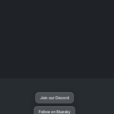
AOTW #14: Shorts! Vol. 1 by Toys From Taiwan
August 6, 2026
Vaporloot Festival 3
47
9
10
32
Days
Hours
Minutes
seconds
Join our Discord
Follow on Bluesky