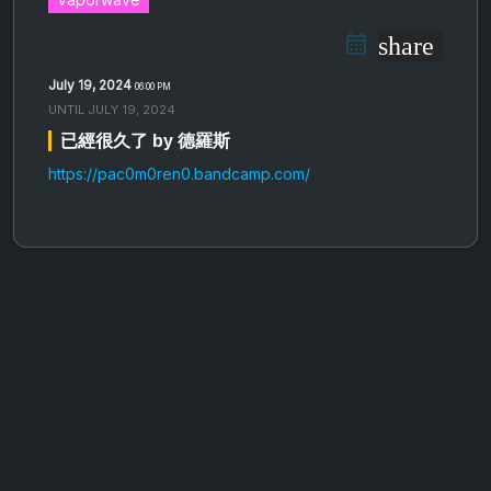
share
July 19, 2024
06:00 PM
UNTIL
JULY 19, 2024
已​經​很​久​了 by 德羅斯
https://pac0m0ren0.bandcamp.com/