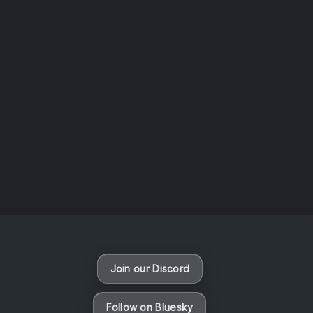
AOTW #14: Shorts! Vol. 1 by Toys From Taiwan
August 6, 2026
Vaporloot Festival 3
49
17
23
56
Days
Hours
Minutes
seconds
Join our Discord
Follow on Bluesky