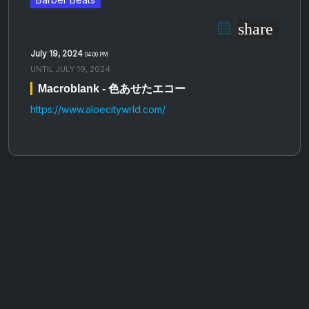
share
July 19, 2024
04:00 PM
UNTIL
JULY 19, 2024
Macroblank - 色​​​あ​​​せ​​​た​​​エ​​​コ​​​ー
https://www.aloecitywrld.com/