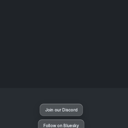
AOTW #14: Shorts! Vol. 1 by Toys From Taiwan
August 6, 2026
Vaporloot Festival 3
49
5
50
17
Days
Hours
Minutes
seconds
Join our Discord
Follow on Bluesky