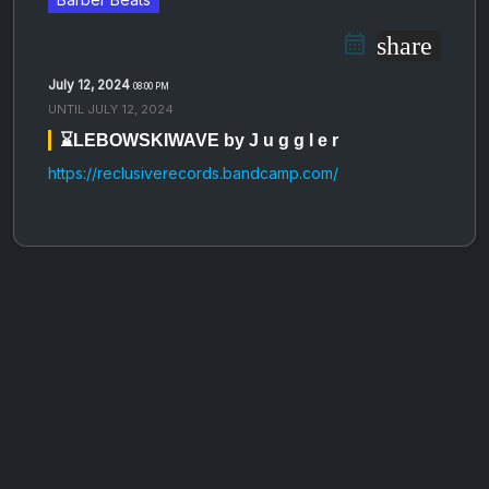
share
July 12, 2024
08:00 PM
UNTIL
JULY 12, 2024
⌛️LEBOWSKIWAVE by J u g g l e r
https://reclusiverecords.bandcamp.com/