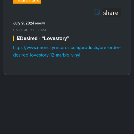
share
July 9, 2024
06:00 PM
UNTIL
JULY 9, 2024
⌛️Desired - “Lovestory”
https://www.neoncityrecords.com/products/pre-order-
desired-lovestory-12-marble-vinyl