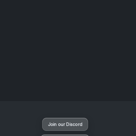
AOTW #14: Shorts! Vol. 1 by Toys From Taiwan
August 6, 2026
Vaporloot Festival 3
49
7
58
45
Days
Hours
Minutes
seconds
Join our Discord