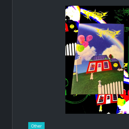
Other