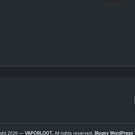
ight 2026 —
VAPORLOOT
. All rights reserved.
Blogsy WordPress