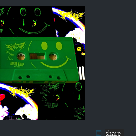
share