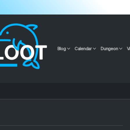
Blog
Calendar
Dungeon
V