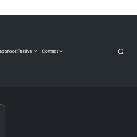
aporloot Festival
Contact