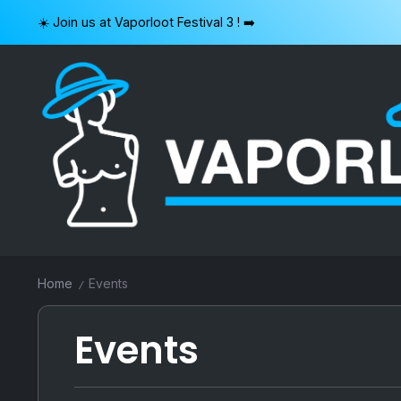
Skip
☀️ Join us at Vaporloot Festival 3 ! ➡️
to
content
VAPORLOOT
Home
Events
/
Events