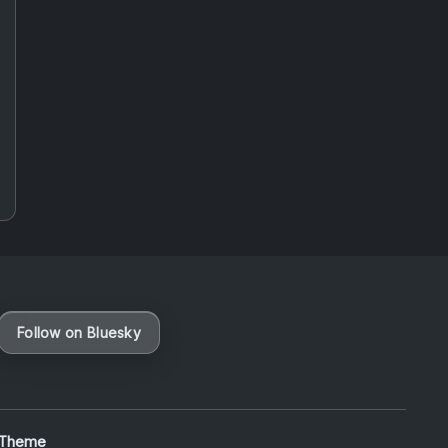
Follow on Bluesky
 Theme