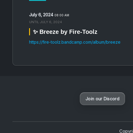
July 6, 2024
08:00 AM
UNTIL
JULY 6, 2024
✨ Breeze by Fire-Toolz
https://fire-toolz.bandcamp.com/album/breeze
Join our Discord
Copyr