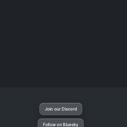
AOTW #14: Shorts! Vol. 1 by Toys From Taiwan
August 6, 2026
Vaporloot Festival 3
48
6
21
9
Days
Hours
Minutes
seconds
Join our Discord
Follow on Bluesky