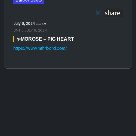
share
July 6, 2024
08:00 AM
UNTIL
JULY 6, 2024
✨MOROSE – PIG HEART
https://www.mthrbord.com/