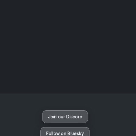
AOTW #14: Shorts! Vol. 1 by Toys From Taiwan
August 6, 2026
Vaporloot Festival 3
49
23
20
29
Days
Hours
Minutes
seconds
Join our Discord
Follow on Bluesky