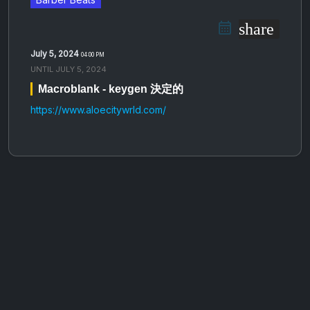
share
July 5, 2024
04:00 PM
UNTIL
JULY 5, 2024
Macroblank - keygen 決​​​定​​​的
https://www.aloecitywrld.com/