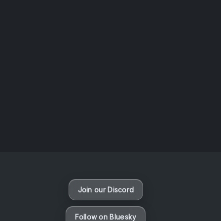
AOTW #14: Shorts! Vol. 1 by Toys From Taiwan
August 6, 2026
Vaporloot Festival 3
47
6
49
47
Days
Hours
Minutes
seconds
Join our Discord
Follow on Bluesky