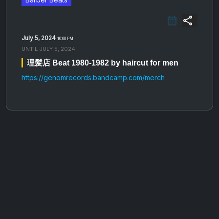
share
July 5, 2024
10:00 PM
UNTIL
JULY 5, 2024
理​​​​​​​髪​​​​​​​店 Beat 1980​​​​​​​-​​​​​​​1982 by haircut for men
https://genomrecords.bandcamp.com/merch