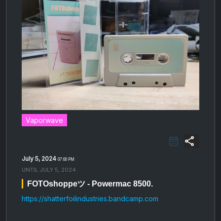
Vaporwave
share
July 5, 2024
07:00 PM
UNTIL
JULY 5, 2024
FOTOshoppeツ - Powermac 8500.
https://shatterfoilindustries.bandcamp.com