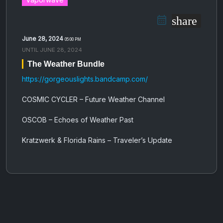
share
June 28, 2024
05:00 PM
UNTIL
JUNE 28, 2024
The Weather Bundle
https://gorgeouslights.bandcamp.com/
COSMIC CYCLER – Future Weather Channel
OSCOB – Echoes of Weather Past
Kratzwerk & Florida Rains – Traveler’s Update