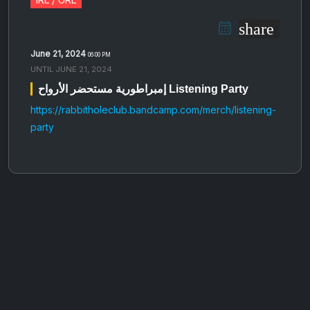
share
June 21, 2024
06:00 PM
UNTIL
JUNE 21, 2024
إمبراطورية مستحضر الأرواح Listening Party
https://rabbitholeclub.bandcamp.com/merch/listening-
party