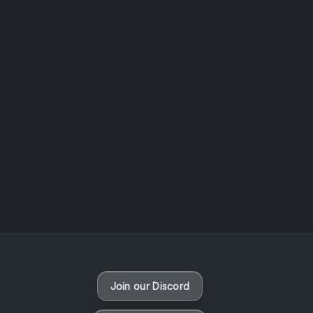
AOTW #13: Doll on Earth by Nakunatta98
July 30, 2026
Vaporloot Festival 3
50
9
36
12
Days
Hours
Minutes
seconds
Join our Discord