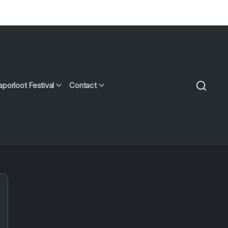
aporloot Festival
Contact