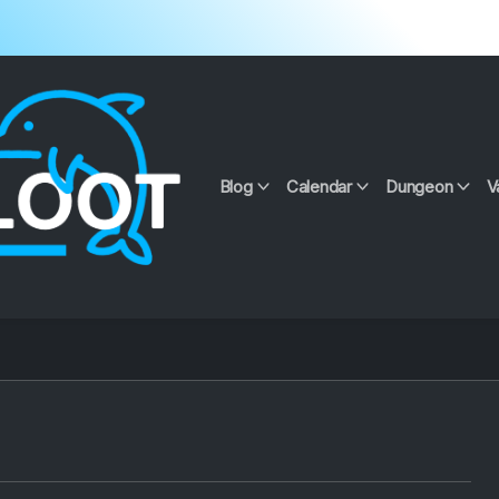
Blog
Calendar
Dungeon
V