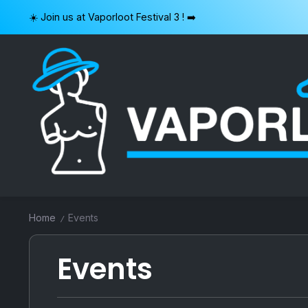
Skip
☀️ Join us at Vaporloot Festival 3 ! ➡️
to
content
VAPORLOOT
Home
Events
/
Events