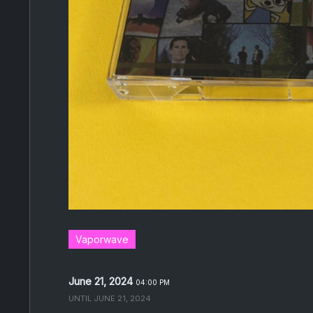
Vaporwave
June 21, 2024
04:00 PM
UNTIL
JUNE 21, 2024