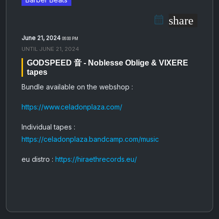
share
June 21, 2024
06:00 PM
UNTIL
JUNE 21, 2024
GODSPEED 音 - Noblesse Oblige & VIXERE
tapes
Bundle available on the webshop :
https://www.celadonplaza.com/
Individual tapes :
https://celadonplaza.bandcamp.com/music
eu distro :
https://hiraethrecords.eu/