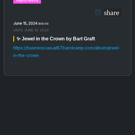
share
June 15, 2024
08:00 AM
UNTIL
JUNE 15, 2024
✨ Jewel in the Crown by Bart Graft
https://businesscasual87.bandcamp.com/album/jewel-
in-the-crown