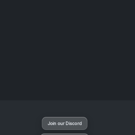
AOTW #14: Shorts! Vol. 1 by Toys From Taiwan
August 6, 2026
Vaporloot Festival 3
47
22
57
14
Days
Hours
Minutes
seconds
Join our Discord