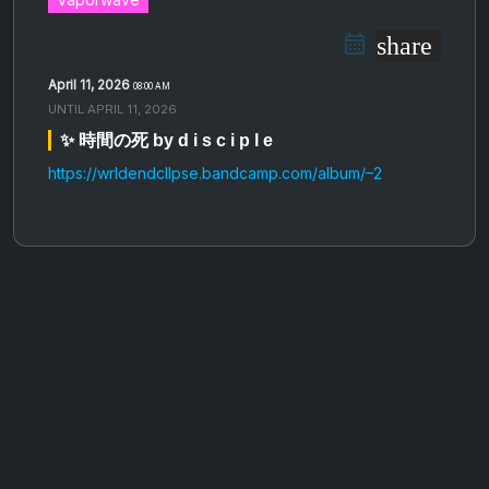
share
April 11, 2026
08:00 AM
UNTIL
APRIL 11, 2026
✨ 時間の死 by d i s c i p l e
https://wrldendcllpse.bandcamp.com/album/–2