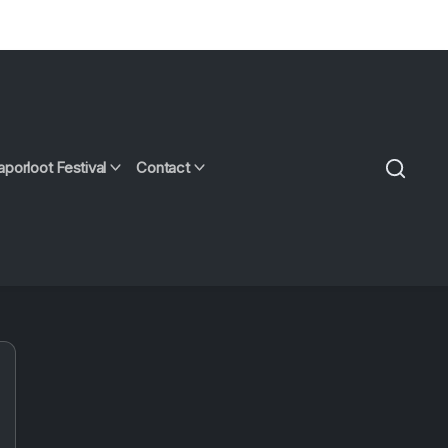
aporloot Festival
Contact