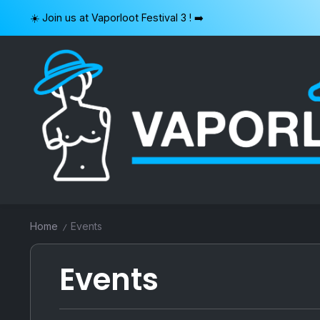
Skip
☀️ Join us at Vaporloot Festival 3 ! ➡️
to
content
VAPORLOOT
Home
Events
/
Events