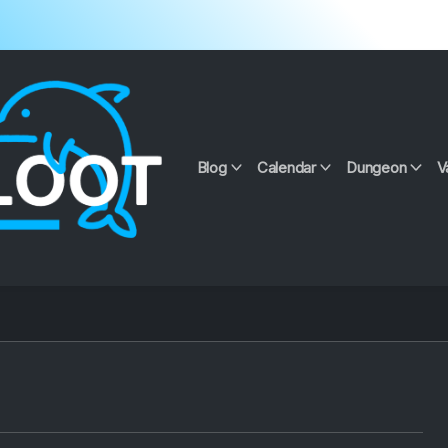
Blog
Calendar
Dungeon
V