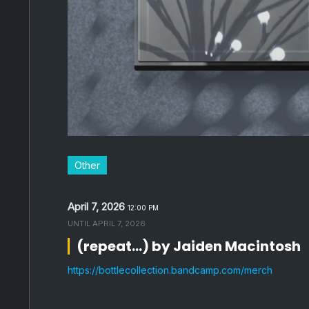
Other
April 7, 2026
12:00 PM
UNTIL
APRIL 7, 2026
(repeat...) by Jaiden Macintosh
https://bottlecollection.bandcamp.com/merch