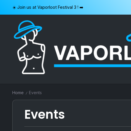
Skip
☀️ Join us at Vaporloot Festival 3 ! ➡️
to
content
VAPORLOOT
Home
Events
/
Events