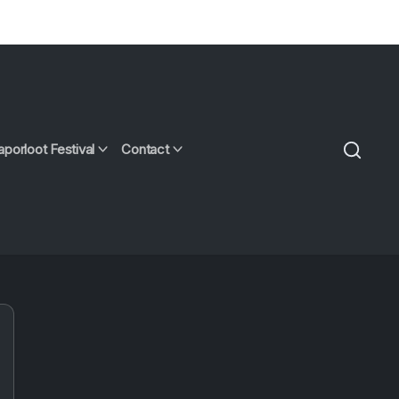
aporloot Festival
Contact