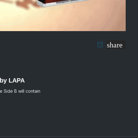
share
 by LAPA
e Side B will contain