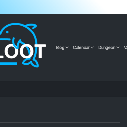
Blog
Calendar
Dungeon
V