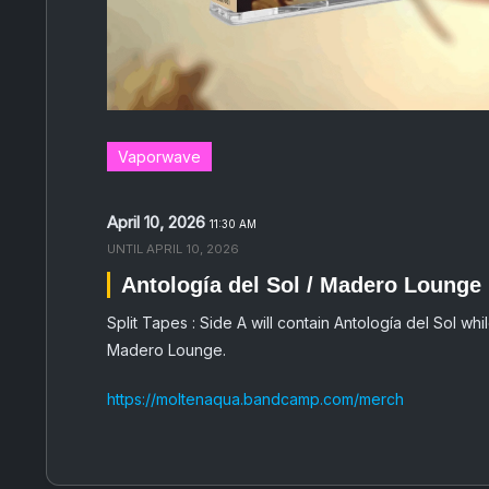
Vaporwave
April 10, 2026
11:30 AM
UNTIL
APRIL 10, 2026
Antología del Sol / Madero Lounge
Split Tapes : Side A will contain Antología del Sol whil
Madero Lounge.
https://moltenaqua.bandcamp.com/merch