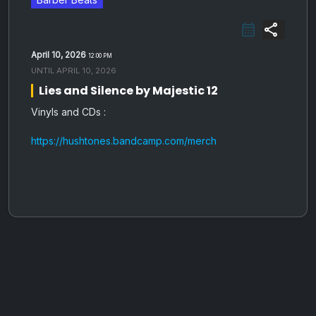
share
April 10, 2026
12:00 PM
UNTIL
APRIL 10, 2026
Lies and Silence by Majestic 12
Vinyls and CDs :
https://hushtones.bandcamp.com/merch