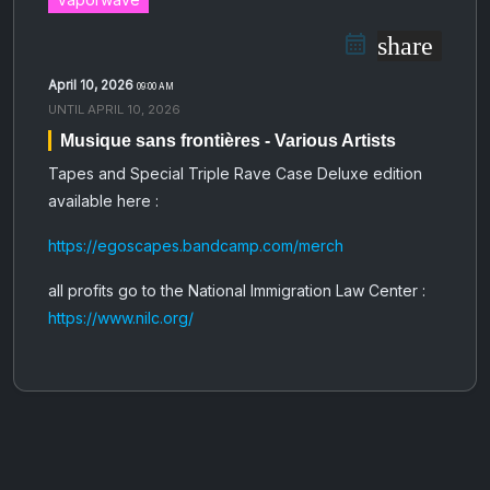
share
April 10, 2026
09:00 AM
UNTIL
APRIL 10, 2026
Musique sans frontières - Various Artists
Tapes and Special Triple Rave Case Deluxe edition
available here :
https://egoscapes.bandcamp.com/merch
all profits go to the National Immigration Law Center
:
https://www.nilc.org/