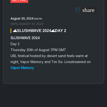
share
August 30, 2024
09:00 PM
UNTIL
AUGUST 30, 2024
🌊SLUSHWAVE 2024🌊DAY 2
SLUSHWAVE 2024
Day 2
Thursday 30th of August 7PM GMT
URL festival hosted by desert sand feels warm at
night, Vapor Memory and Tim Six. Livestreamed on
Vapor Memory