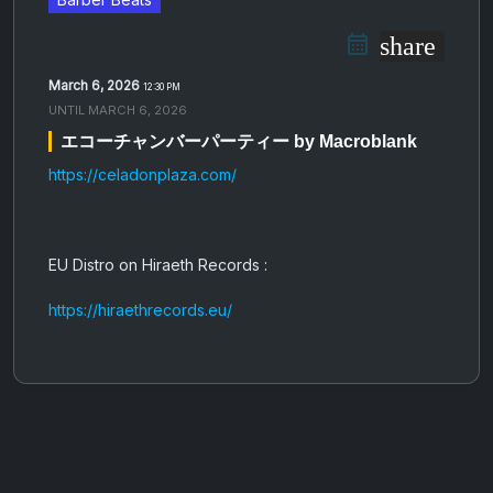
share
March 6, 2026
12:30 PM
UNTIL
MARCH 6, 2026
エコーチャンバーパーティー by Macroblank
https://celadonplaza.com/
EU Distro on Hiraeth Records :
https://hiraethrecords.eu/