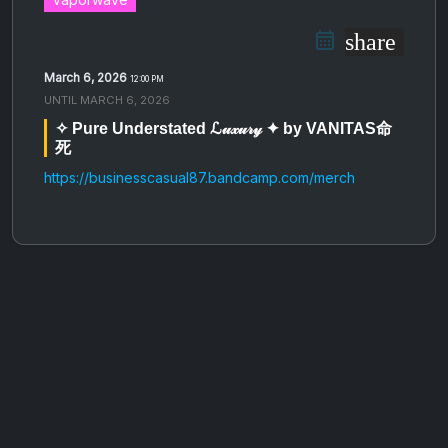
share
March 6, 2026
12:00 PM
UNTIL
MARCH 6, 2026
✧ Pure Understated ℒ𝓊𝓍𝓊𝓇𝓎 ✦ by VANITAS命
死
https://businesscasual87.bandcamp.com/merch