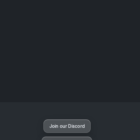
AOTW #14: Shorts! Vol. 1 by Toys From Taiwan
August 6, 2026
Vaporloot Festival 3
48
11
33
26
Days
Hours
Minutes
seconds
Join our Discord