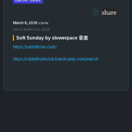
share
March 6, 2026
12:00 PM
UNTIL
MARCH 6, 2026
Soft Sunday by slowerpace 音楽
https://rabbithole.club/
https://rabbitholeclub.bandcamp.com/merch