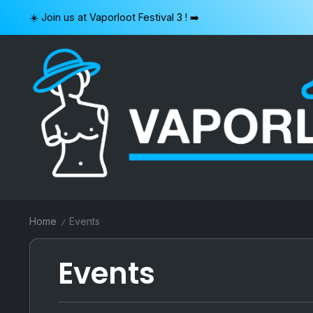
Skip
☀️ Join us at Vaporloot Festival 3 ! ➡️
to
content
VAPORLOOT
Home
Events
/
Events