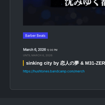
Barber Beats
March 6, 2026
12:00 PM
UNTIL
MARCH 6, 2026
sinking city by 恋人の夢 & M31-ZE
https://hushtones.bandcamp.com/merch