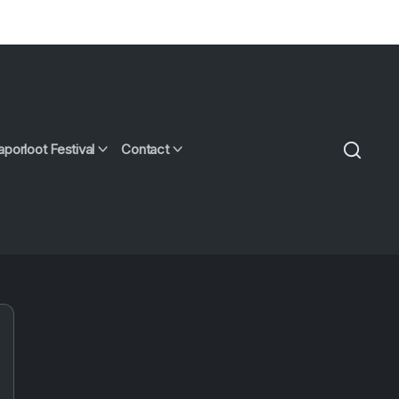
aporloot Festival
Contact