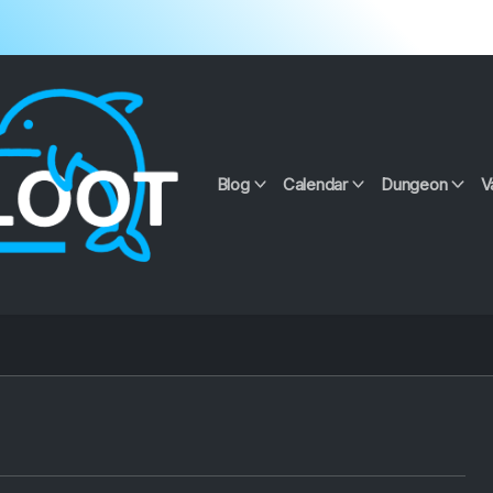
Blog
Calendar
Dungeon
V