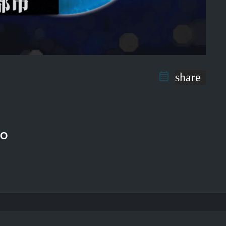
share
RO