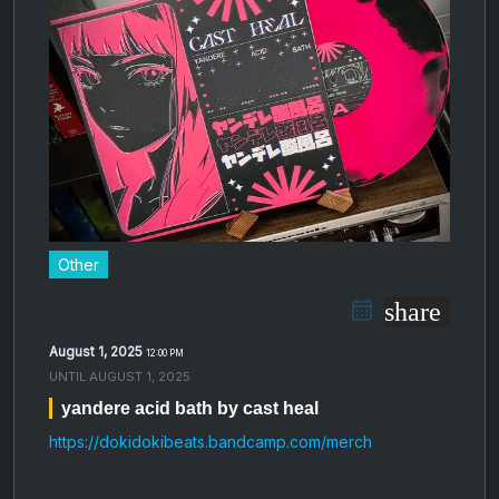
Other
share
August 1, 2025
12:00 PM
UNTIL
AUGUST 1, 2025
yandere acid bath by cast heal
https://dokidokibeats.bandcamp.com/merch