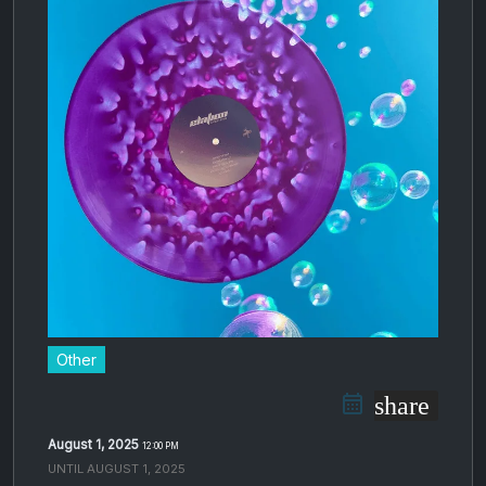
Other
share
August 1, 2025
12:00 PM
UNTIL
AUGUST 1, 2025