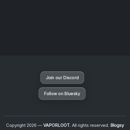
August 6, 2026
Vaporloot Festival 3
48
1
31
54
Days
Hours
Minutes
seconds
Join our Discord
Follow on Bluesky
Copyright 2026 —
VAPORLOOT
. All rights reserved.
Blogsy