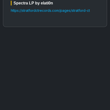
Spectra LP by elati0n
https://stratfordctrecords.com/pages/stratford-ct
AOTW #14: Shorts! Vol. 1 by Toys From Taiwan