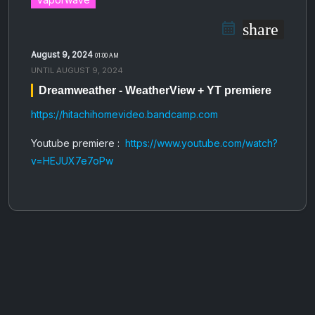
share
August 9, 2024
01:00 AM
UNTIL
AUGUST 9, 2024
Dreamweather - WeatherView + YT premiere
https://hitachihomevideo.bandcamp.com
Youtube premiere :
https://www.youtube.com/watch?
v=HEJUX7e7oPw