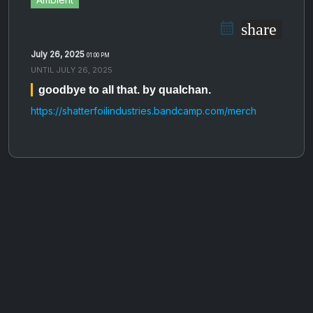
share
July 26, 2025
01:00 PM
UNTIL
JULY 26, 2025
goodbye to all that. by qualchan.
https://shatterfoilindustries.bandcamp.com/merch