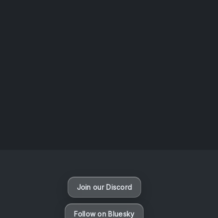
AOTW #14: Shorts! Vol. 1 by Toys From Taiwan
August 6, 2026
Vaporloot Festival 3
49
5
22
43
Days
Hours
Minutes
seconds
Join our Discord
Follow on Bluesky